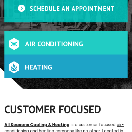
SCHEDULE AN APPOINTMENT
AIR CONDITIONING
HEATING
CUSTOMER FOCUSED
All Seasons Cooling & Heating
is a customer focused
air-
conditioning
and
heating
company like no other. Located in