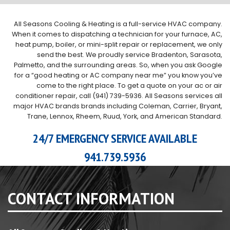
All Seasons Cooling & Heating is a full-service HVAC company.
When it comes to dispatching a technician for your furnace, AC,
heat pump, boiler, or mini-split repair or replacement, we only
send the best. We proudly service Bradenton, Sarasota,
Palmetto, and the surrounding areas. So, when you ask Google
for a “good heating or AC company near me” you know you’ve
come to the right place. To get a quote on your ac or air
conditioner repair, call (941) 739-5936. All Seasons services all
major HVAC brands brands including Coleman, Carrier, Bryant,
Trane, Lennox, Rheem, Ruud, York, and American Standard.
24/7 EMERGENCY SERVICE AVAILABLE
941.739.5936
CONTACT INFORMATION