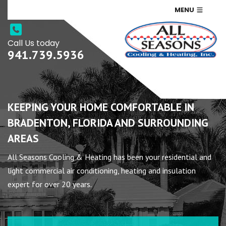
MENU
Call Us today
941.739.5936
KEEPING YOUR HOME COMFORTABLE IN
BRADENTON, FLORIDA AND SURROUNDING
AREAS
All Seasons Cooling & Heating has been your residential and
light commercial air conditioning, heating and insulation
expert for over 20 years.