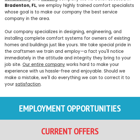
Bradenton, FL
, we employ highly trained comfort specialists
whose goal is to make our company the best service
company in the area.
Our company specializes in designing, engineering, and
installing complete comfort systems for owners of existing
homes and buildings just like yours. We take special pride in
the craftsmen we train and employ—a fact you'll notice
immediately in the attitude and integrity they bring to your
job site.
Our entire company
works hard to make your
experience with us hassle-free and enjoyable. Should we
make a mistake, we'll do everything we can to correct it to
your
satisfaction
.
EMPLOYMENT OPPORTUNITIES
CURRENT OFFERS