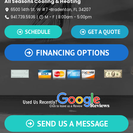
All Seasons Cooling & Heating
6500 14th St. W #7 •Bradenton, FL 34207
941.739.5936
|
M - F | 8:00am - 5:00pm
SCHEDULE
GET A QUOTE
FINANCING OPTIONS
SEND US A MESSAGE