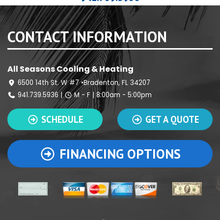
CONTACT INFORMATION
All Seasons Cooling & Heating
6500 14th St. W #7 •Bradenton, FL 34207
941.739.5936
|
M - F | 8:00am - 5:00pm
SCHEDULE
GET A QUOTE
FINANCING OPTIONS