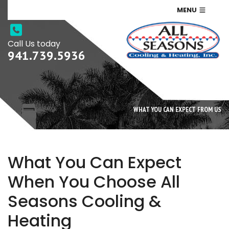
MENU
Call Us today
941.739.5936
WHAT YOU CAN EXPECT FROM US
What You Can Expect
When You Choose All
Seasons Cooling &
Heating