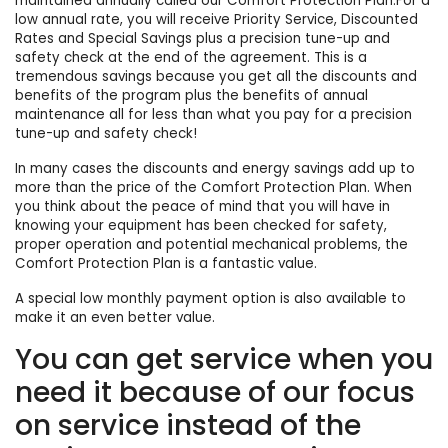
maintained annually called our Comfort Protection Plan.For a
low annual rate, you will receive Priority Service, Discounted
Rates and Special Savings plus a precision tune-up and
safety check at the end of the agreement. This is a
tremendous savings because you get all the discounts and
benefits of the program plus the benefits of annual
maintenance all for less than what you pay for a precision
tune-up and safety check!
In many cases the discounts and energy savings add up to
more than the price of the Comfort Protection Plan. When
you think about the peace of mind that you will have in
knowing your equipment has been checked for safety,
proper operation and potential mechanical problems, the
Comfort Protection Plan is a fantastic value.
A special low monthly payment option is also available to
make it an even better value.
You can get service when you
need it because of our focus
on service instead of the