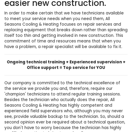
easier new construction.
In order to make certain that we have technicians available
to meet your service needs when you need them, All
Seasons Cooling & Heating focuses on repair services and
replacing equipment that breaks down rather than spreading
itself too thin and getting involved in new construction. This
commitment of time and resources means that when you
have a problem, a repair specialist will be available to fix it.
Ongoing technical training + Experienced supervision +
Office support = Top service for YOU
Our company is committed to the technical excellence of
the service we provide you and, therefore, require our
'champion' technicians to attend regular training sessions.
Besides the technician who actually does the repair, All
Seasons Cooling & Heating has highly competent and
experienced field supervisors who, although you may never
see, provide valuable backup to the technician. So, should a
second opinion ever be required about a technical question,
you don't have to worry because the technician has highly