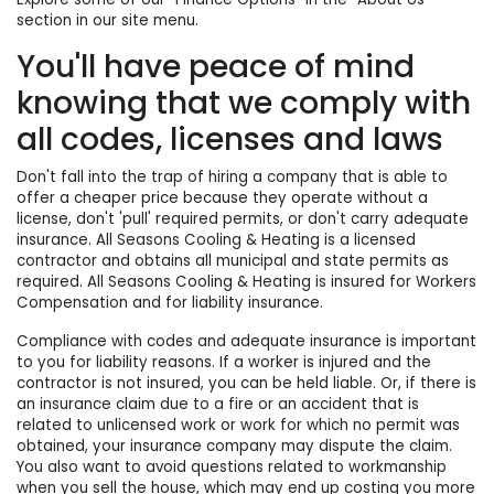
section in our site menu.
You'll have peace of mind
knowing that we comply with
all codes, licenses and laws
Don't fall into the trap of hiring a company that is able to
offer a cheaper price because they operate without a
license, don't 'pull' required permits, or don't carry adequate
insurance. All Seasons Cooling & Heating is a licensed
contractor and obtains all municipal and state permits as
required. All Seasons Cooling & Heating is insured for Workers
Compensation and for liability insurance.
Compliance with codes and adequate insurance is important
to you for liability reasons. If a worker is injured and the
contractor is not insured, you can be held liable. Or, if there is
an insurance claim due to a fire or an accident that is
related to unlicensed work or work for which no permit was
obtained, your insurance company may dispute the claim.
You also want to avoid questions related to workmanship
when you sell the house, which may end up costing you more