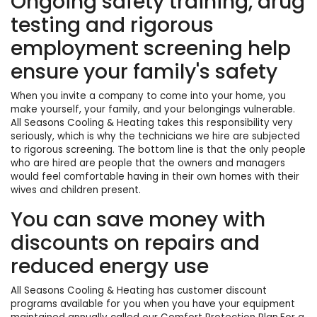
Ongoing safety training, drug
testing and rigorous
employment screening help
ensure your family's safety
When you invite a company to come into your home, you
make yourself, your family, and your belongings vulnerable.
All Seasons Cooling & Heating takes this responsibility very
seriously, which is why the technicians we hire are subjected
to rigorous screening. The bottom line is that the only people
who are hired are people that the owners and managers
would feel comfortable having in their own homes with their
wives and children present.
You can save money with
discounts on repairs and
reduced energy use
All Seasons Cooling & Heating has customer discount
programs available for you when you have your equipment