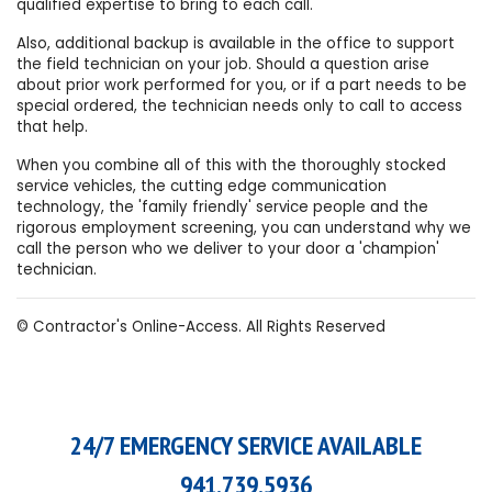
qualified expertise to bring to each call.
Also, additional backup is available in the office to support
the field technician on your job. Should a question arise
about prior work performed for you, or if a part needs to be
special ordered, the technician needs only to call to access
that help.
When you combine all of this with the thoroughly stocked
service vehicles, the cutting edge communication
technology, the 'family friendly' service people and the
rigorous employment screening, you can understand why we
call the person who we deliver to your door a 'champion'
technician.
© Contractor's Online-Access. All Rights Reserved
24/7 EMERGENCY SERVICE AVAILABLE
941.739.5936