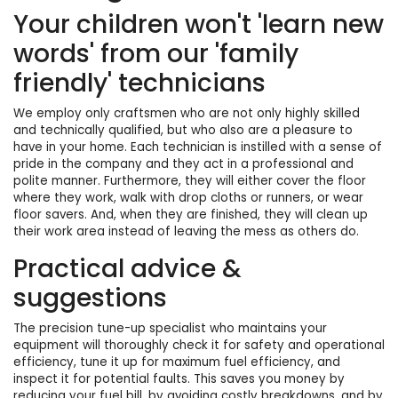
Your children won't 'learn new
words' from our 'family
friendly' technicians
We employ only craftsmen who are not only highly skilled
and technically qualified, but who also are a pleasure to
have in your home. Each technician is instilled with a sense of
pride in the company and they act in a professional and
polite manner. Furthermore, they will either cover the floor
where they work, walk with drop cloths or runners, or wear
floor savers. And, when they are finished, they will clean up
their work area instead of leaving the mess as others do.
Practical advice &
suggestions
The precision tune-up specialist who maintains your
equipment will thoroughly check it for safety and operational
efficiency, tune it up for maximum fuel efficiency, and
inspect it for potential faults. This saves you money by
reducing your fuel bill, by avoiding costly breakdowns, and by