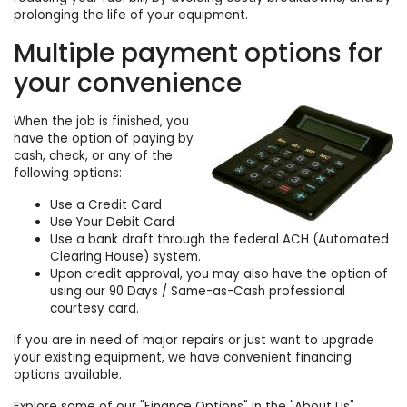
prolonging the life of your equipment.
Multiple payment options for
your convenience
When the job is finished, you
have the option of paying by
cash, check, or any of the
following options:
Use a Credit Card
Use Your Debit Card
Use a bank draft through the federal ACH (Automated
Clearing House) system.
Upon credit approval, you may also have the option of
using our 90 Days / Same-as-Cash professional
courtesy card.
If you are in need of major repairs or just want to upgrade
your existing equipment, we have convenient financing
options available.
Explore some of our "
Finance Options
" in the "About Us"