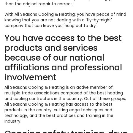
than the original repair to correct.
With All Seasons Cooling & Heating, you have peace of mind
knowing that you are not dealing with a 'fly-by-night'
company that can leave you 'hung out to dry'.
You have access to the best
products and services
because of our national
affiliations and professional
involvement
All Seasons Cooling & Heating is an active member of
multiple trade associations composed of the best heating
and cooling contractors in the country. Out of these groups,
All Seasons Cooling & Heating has access to the best
products in the country, cutting edge techniques and
technology, and the best practices and training in the
industry.