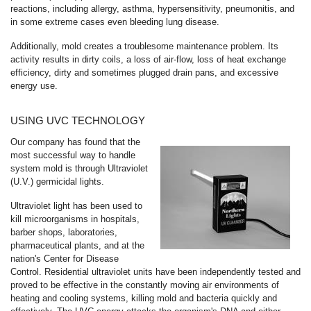
reactions, including allergy, asthma, hypersensitivity, pneumonitis, and
in some extreme cases even bleeding lung disease.
Additionally, mold creates a troublesome maintenance problem. Its
activity results in dirty coils, a loss of air-flow, loss of heat exchange
efficiency, dirty and sometimes plugged drain pans, and excessive
energy use.
USING UVC TECHNOLOGY
Our company has found that the
most successful way to handle
system mold is through Ultraviolet
(U.V.) germicidal lights.
Ultraviolet light has been used to
kill microorganisms in hospitals,
barber shops, laboratories,
pharmaceutical plants, and at the
nation's Center for Disease
Control. Residential ultraviolet units have been independently tested and
proved to be effective in the constantly moving air environments of
heating and cooling systems, killing mold and bacteria quickly and