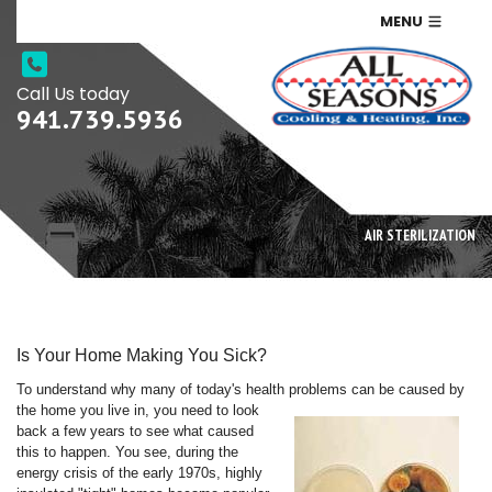
MENU
Call Us today
941.739.5936
AIR STERILIZATION
Is Your Home Making You Sick?
To understand why many of today's health problems can be caused by
the home you live in, you need
to look
back a few years to see what caused
this to happen. You see, during the
energy crisis of the early 1970s, highly