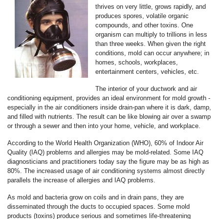
thrives on very little, grows rapidly, and
produces spores, volatile organic
compounds, and other toxins. One
organism can multiply to trillions in less
than three weeks. When given the right
conditions, mold can occur anywhere; in
homes, schools, workplaces,
entertainment centers, vehicles, etc.
The interior of your ductwork and air
conditioning equipment, provides an ideal environment for mold growth -
especially in the air conditioners inside drain-pan where it is dark, damp,
and filled with nutrients. The result can be like blowing air over a swamp
or through a sewer and then into your home, vehicle, and workplace.
According to the World Health Organization (WHO), 60% of Indoor Air
Quality (IAQ) problems and allergies may be mold-related. Some IAQ
diagnosticians and practitioners today say the figure may be as high as
80%. The increased usage of air conditioning systems almost directly
parallels the increase of allergies and IAQ problems.
As mold and bacteria grow on coils and in drain pans, they are
disseminated through the ducts to occupied spaces. Some mold
products (toxins) produce serious and sometimes life-threatening