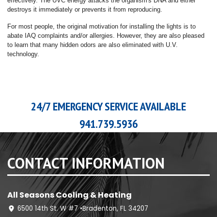
effectively. The UVC energy attacks the organism's DNA and either
destroys it immediately or prevents it from reproducing.
For most people, the original motivation for installing the lights is to
abate IAQ complaints and/or allergies. However, they are also pleased
to learn that many hidden odors are also eliminated with U.V.
technology.
24/7 EMERGENCY SERVICE AVAILABLE
941.739.5936
CONTACT INFORMATION
All Seasons Cooling & Heating
6500 14th St. W #7 •Bradenton, FL 34207