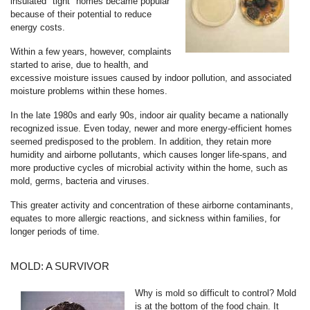
insulated "tight" homes became popular
because of their potential to reduce
energy costs.
Within a few years, however, complaints
started to arise, due to health, and
excessive moisture issues caused by indoor pollution, and associated
moisture problems within these homes.
In the late 1980s and early 90s, indoor air quality became a nationally
recognized issue. Even today, newer and more energy-efficient homes
seemed predisposed to the problem. In addition, they retain more
humidity and airborne pollutants, which causes longer life-spans, and
more productive cycles of microbial activity within the home, such as
mold, germs, bacteria and viruses.
This greater activity and concentration of these airborne contaminants,
equates to more allergic reactions, and sickness within families, for
longer periods of time.
MOLD: A SURVIVOR
Why is mold so difficult to control? Mold
is at the bottom of the food chain. It