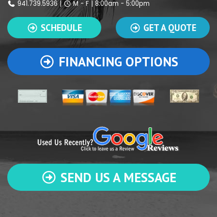
941.739.5936
|
M - F | 8:00am - 5:00pm
SCHEDULE
GET A QUOTE
FINANCING OPTIONS
SEND US A MESSAGE