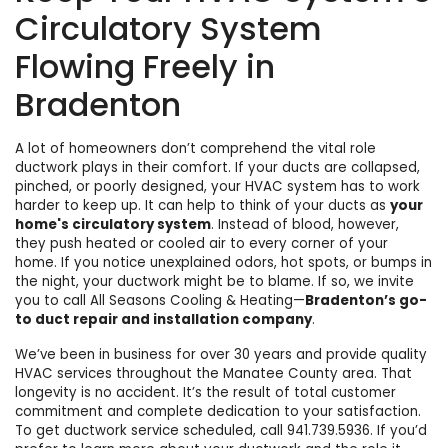
Circulatory System
Flowing Freely in
Bradenton
A lot of homeowners don’t comprehend
the vital role
ductwork plays in their comfort
. If your ducts are collapsed,
pinched, or poorly designed, your HVAC system has to work
harder to keep up. It can help to think of your ducts as
your
home's circulatory system
. Instead of blood, however,
they push heated or cooled air to every corner of your
home. If you notice unexplained odors, hot spots, or bumps in
the night, your ductwork might be to blame. If so, we invite
you to call
All Seasons Cooling & Heating
—
Bradenton’s go-
to duct repair and installation company
.
We’ve been in business for
over 30
years and provide quality
HVAC services throughout the Manatee County area. That
longevity is no accident. It’s the result of total customer
commitment and
complete dedication to your satisfaction
.
To get ductwork service scheduled, call
941.739.5936
. If you’d