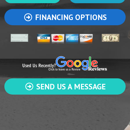
FINANCING OPTIONS
SEND US A MESSAGE