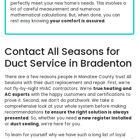
perfectly meet your new home’s needs. This involves a
lot of careful measurement and numerous
mathematical calculations. But, when done, you can
rest easy knowing
your comfort is
assured
.
Contact All Seasons for
Duct Service in Bradenton
There are a few reasons people in Manatee County trust All
Seasons with their duct replacement and repair. First, we’re
not fly-by-night HVAC contractors. We’re
true heating and
AC experts
with the
happy customers
and certifications to
prove it. Second, we don’t do patchwork. We take a
comprehensive look at your whole system before making
recommendations
to ensure the right solution is always
presented
. So, whether you need
a new register installed
or
duct sealing
, we’re here for you.
To learn for yourself why we have such a long list of loyal