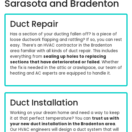
Sarasota and Bradenton
Duct Repair
Has a section of your ducting fallen off? Is a piece of
loose ductwork flapping and rattling? If so, you can rest
easy. There’s an
HVAC contractor in the Bradenton
area familiar with all kinds of duct repair
. This includes
everything from
sealing up holes to replacing
sections that have deteriorated or failed
. Whether
the fix is needed in the attic or crawlspace, our team of
heating
and
AC
experts are equipped to handle it.
Duct Installation
Working on your dream home and need a way to keep
it at that perfect temperature? You can
trust us with
your new duct installation in the Bradenton area
.
Our HVAC engineers will design a duct system that will