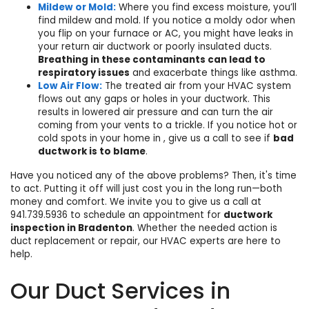
Mildew or Mold:
Where you find excess moisture, you’ll
find mildew and mold. If you notice a moldy odor when
you flip on your furnace or AC, you might have leaks in
your return air ductwork or poorly insulated ducts.
Breathing in these contaminants can lead to
respiratory issues
and exacerbate things like asthma.
Low Air Flow:
The treated air from your HVAC system
flows out any gaps or holes in your ductwork. This
results in lowered air pressure and can turn the air
coming from your vents to a trickle. If you notice hot or
cold spots in your home in , give us a call to see if
bad
ductwork is to blame
.
Have you noticed any of the above problems? Then, it's time
to act. Putting it off will just cost you in the long run—both
money and comfort. We invite you to give us a call at
941.739.5936
to
schedule
an appointment for
ductwork
inspection in Bradenton
. Whether the needed action is
duct replacement or repair, our
HVAC experts
are here to
help.
Our Duct Services in