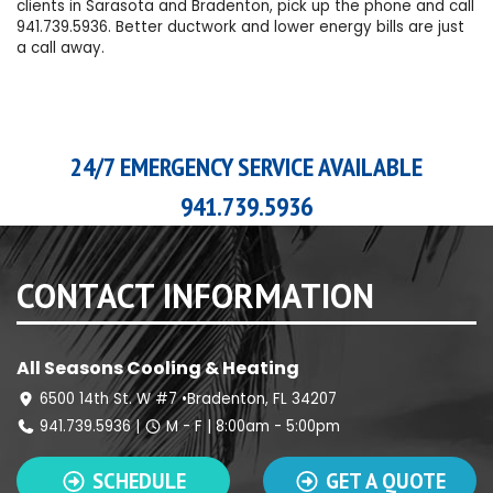
clients in Sarasota and Bradenton, pick up the phone and call
941.739.5936
. Better ductwork and lower energy bills are just
a call away.
24/7 EMERGENCY SERVICE AVAILABLE
941.739.5936
CONTACT INFORMATION
All Seasons Cooling & Heating
6500 14th St. W #7 •Bradenton, FL 34207
941.739.5936
|
M - F | 8:00am - 5:00pm
SCHEDULE
GET A QUOTE