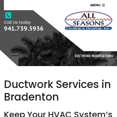
MENU
Call Us today
941.739.5936
DUCTWORK MODIFICATIONS
Ductwork Services in
Bradenton
Keep Your HVAC System’s