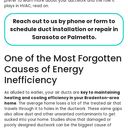
prefer to learn more about your ductwork and the role it
plays in HVAC, read on.
Reach out to us by phone or form to
schedule duct installation or repair in
Sarasota
or Palmetto.
One of the Most Forgotten
Causes of Energy
Inefficiency
As alluded to earlier, your air ducts are
key to maintaining
heating
and
cooling
efficiency in your Bradenton-area
home
. The average home loses a lot of the treated air that
travels through it to holes in the ductwork. These same gaps
also allow dust and other unwanted contaminants to get
sucked into your home. Studies show that
damaged or
poorly designed ductwork can be the biggest cause of