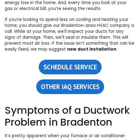
energy loss in the home
. And, every time you look at your
gas or electrical bill, you’re seeing the results.
If you’re looking to spend less on
cooling
and
heating
your
home, you should give
our Bradenton-area HVAC company
a
call. While at your home, we’ll inspect your ducts for any
signs of damage. Then, we’ll seal or insulate them. This will
prevent most air loss. If the issue isn’t something that can be
easily fixed, we may suggest
new duct installation
.
SCHEDULE SERVICE
OTHER IAQ SERVICES
Symptoms of a Ductwork
Problem in Bradenton
It’s pretty apparent when your
furnace
or
air conditioner