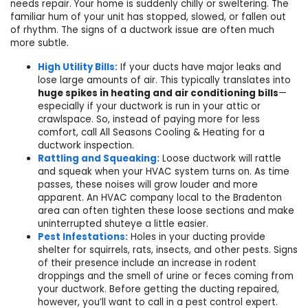
needs repair. Your home is suddenly chilly or sweltering. The
familiar hum of your unit has stopped, slowed, or fallen out
of rhythm. The signs of a ductwork issue are often much
more subtle.
High Utility Bills:
If your ducts have major leaks and
lose large amounts of air. This typically translates into
huge spikes in heating and air conditioning bills
—
especially if your ductwork is run in your attic or
crawlspace. So, instead of paying more for less
comfort, call All Seasons Cooling & Heating for a
ductwork inspection.
Rattling and Squeaking:
Loose ductwork will rattle
and squeak when your HVAC system turns on. As time
passes, these noises will grow louder and more
apparent.
An HVAC company local to the Bradenton
area
can often tighten these loose sections and make
uninterrupted shuteye a little easier.
Pest Infestations:
Holes in your ducting provide
shelter for squirrels, rats, insects, and other pests. Signs
of their presence include an increase in rodent
droppings and the smell of urine or feces coming from
your ductwork. Before getting the ducting repaired,
however, you’ll want to call in a pest control expert.