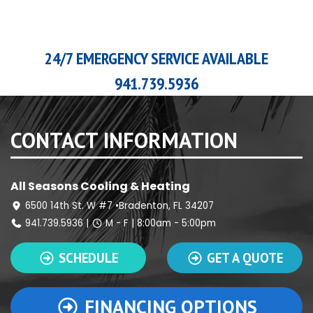
24/7 EMERGENCY SERVICE AVAILABLE
941.739.5936
CONTACT INFORMATION
All Seasons Cooling & Heating
6500 14th St. W #7 •Bradenton, FL 34207
941.739.5936
|
M - F | 8:00am - 5:00pm
SCHEDULE
GET A QUOTE
FINANCING OPTIONS