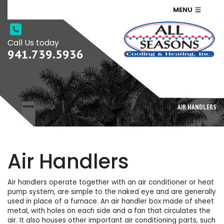
MENU
Call Us today
941.739.5936
AIR HANDLERS
Air Handlers
Air handlers operate together with an air conditioner or heat
pump system, are simple to the naked eye and are generally
used in place of a furnace. An air handler box made of sheet
metal, with holes on each side and a fan that circulates the
air. It also houses other important air conditioning parts, such