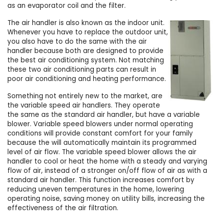
as an evaporator coil and the filter.
The air handler is also known as the indoor unit.
Whenever you have to replace the outdoor unit,
you also have to do the same with the air
handler because both are designed to provide
the best air conditioning system. Not matching
these two air conditioning parts can result in
poor air conditioning and heating performance.
Something not entirely new to the market, are
the variable speed air handlers. They operate
the same as the standard air handler, but have a variable
blower. Variable speed blowers under normal operating
conditions will provide constant comfort for your family
because the will automatically maintain its programmed
level of air flow. The variable speed blower allows the air
handler to cool or heat the home with a steady and varying
flow of air, instead of a stronger on/off flow of air as with a
standard air handler. This function increases comfort by
reducing uneven temperatures in the home, lowering
operating noise, saving money on utility bills, increasing the
effectiveness of the air filtration.