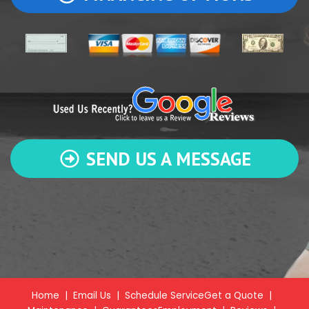
SEND US A MESSAGE
Home
|
Email Us
|
Schedule Service
Get a Quote
|