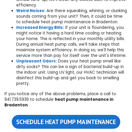
efficiency.
Weird Noises:
Are there squeaking, whining, or clunking
sounds coming from your unit? Then, it could be time
to
schedule
heat pump maintenance in Bradenton.
Increased Energy Bills:
If your unit is floundering, you
might notice it having a hard time cooling or heating
your home. This is reflected in your monthly utility bills.
During annual heat pump calls, we’ll take steps that
maximize system efficiency. In doing so, we'll help this
service more than pay for itself over the unit's lifetime.
Unpleasant Odors:
Does your heat pump smell like
dirty socks? This can be a sign of bacterial build-up in
the indoor unit. Using UV light, our HVAC technician will
disinfect this build-up and get you back to smelling
pretty.
If you notice any of the above problems, place a call to
941.739.5936
to schedule
heat pump maintenance in
Bradenton
.
SCHEDULE HEAT PUMP MAINTENANCE