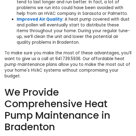
tend to last longer and run better. In fact, a lot of
problems we run into could have been avoided with
help from an
HVAC company in Sarasota
or Palmetto.
Improved Air Quality:
A heat pump covered with dust
and pollen will eventually start to distribute these
items throughout your home. During your regular tune-
up, we’ll clean the unit and lower the potential
air
quality problems in Bradenton
.
To make sure you make the most of these advantages, you’ll
want to give us a call at
941.739.5936
. Our
affordable heat
pump maintenance plans
allow you to make the most out of
your home's HVAC systems without compromising your
budget.
We Provide
Comprehensive Heat
Pump Maintenance in
Bradenton