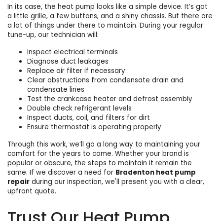
In its case, the heat pump looks like a simple device. It’s got
a little grille, a few buttons, and a shiny chassis. But there are
a lot of things under there
to maintain. During your regular
tune-up, our technician will:
Inspect electrical terminals
Diagnose duct leakages
Replace air filter if necessary
Clear obstructions from condensate drain and
condensate lines
Test the crankcase heater and defrost assembly
Double check refrigerant levels
Inspect ducts, coil, and filters for dirt
Ensure
thermostat
is operating properly
Through this work, we’ll go a long way to maintaining your
comfort for the years to come. Whether your brand is
popular or obscure, the steps to maintain it remain the
same. If we discover a need for
Bradenton heat pump
repair
during our inspection, we'll present you with a clear,
upfront quote.
Trust Our Heat Pump