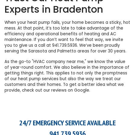
Experts in Bradenton
When your heat pump fails, your home becomes a sticky, hot
mess. At that point, it’s too late to take advantage of the
efficiency and operational benefits of
heating
and
AC
maintenance
. If you don’t want to feel that way, we invite
you to give us a call at
941.739.5936
. We’ve been proudly
serving the Sarasota and Palmetto areas for over 30 years.
As the go-to "HVAC company near me," we know the value
of year-round comfort. We also believe in the importance of
getting things right. This applies to not only the promptness
of our
heat pump services
but also the way we treat our
customers and their homes. To get a better idea what we
provide, check out
our reviews on Google
.
24/7 EMERGENCY SERVICE AVAILABLE
941.739.5936