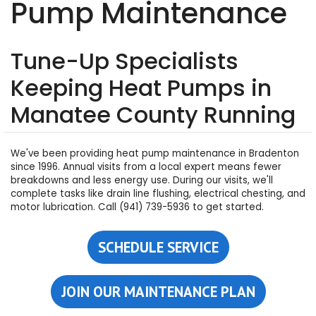
Pump Maintenance
Tune-Up Specialists
Keeping Heat Pumps in
Manatee County Running
We've been providing heat pump maintenance in Bradenton
since 1996. Annual visits from a local expert means fewer
breakdowns and less energy use. During our visits, we'll
complete tasks like drain line flushing, electrical chesting, and
motor lubrication. Call (941) 739-5936 to get started.
SCHEDULE SERVICE
JOIN OUR MAINTENANCE PLAN