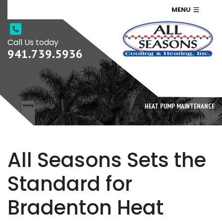
MENU
Call Us today
941.739.5936
HEAT PUMP MAINTENANCE
All Seasons Sets the
Standard for
Bradenton Heat