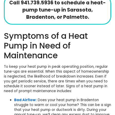
Call
941.739.5936
to schedule a heat-
pump tune-up in Sarasota,
Bradenton, or Palmetto.
Symptoms of a Heat
Pump in Need of
Maintenance
To keep your heat pump in peak operating position, regular
tune-ups are essential. When this aspect of homeownership
is neglected, the likelihood of breakdown increases. Even if
you get periodic service, there are times when you need to
schedule it sooner instead of later. Signs of a heat pump in
need of prompt maintenance includes:
Bad Airflow:
Does your heat pump in Bradenton
struggle to warm or cool your home? This can be a sign
that your heat pump or
ductwork
is dirty. During your
annual tune-up, we’ll clean any excess dust to improve