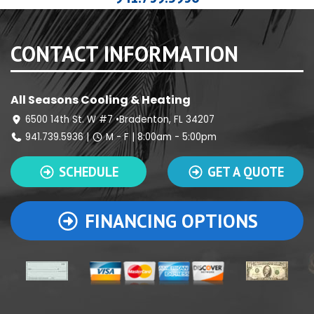
CONTACT INFORMATION
All Seasons Cooling & Heating
6500 14th St. W #7 •Bradenton, FL 34207
941.739.5936
|
M - F | 8:00am - 5:00pm
SCHEDULE
GET A QUOTE
FINANCING OPTIONS