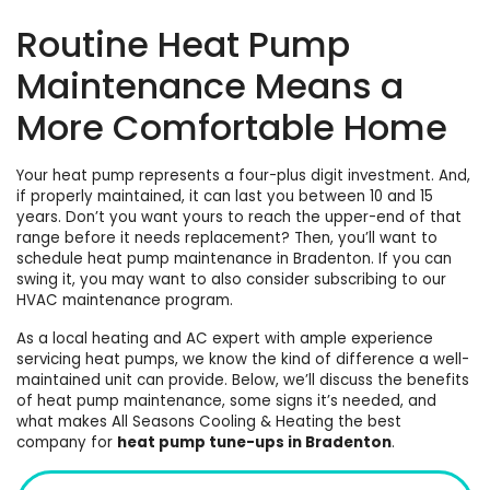
Routine Heat Pump
Maintenance Means a
More Comfortable Home
Your heat pump represents a four-plus digit investment. And,
if properly maintained, it can last you between 10 and 15
years. Don’t you want yours to reach the upper-end of that
range before it
needs replacement
? Then, you’ll want to
schedule
heat pump maintenance in Bradenton
. If you can
swing it, you may want to also consider subscribing to our
HVAC maintenance program
.
As a local
heating
and
AC
expert with ample experience
servicing heat pumps, we know the kind of difference a well-
maintained unit can provide. Below, we’ll discuss the benefits
of heat pump maintenance, some signs it’s needed, and
what makes All Seasons Cooling & Heating the best
company for
heat pump tune-ups in Bradenton
.