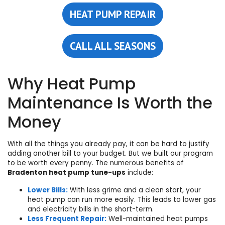
HEAT PUMP REPAIR
CALL ALL SEASONS
Why Heat Pump
Maintenance Is Worth the
Money
With all the things you already pay, it can be hard to justify
adding another bill to your budget. But we built our program
to be worth every penny. The numerous benefits of
Bradenton heat pump tune-ups
include:
Lower Bills:
With less grime and a clean start, your
heat pump can run more easily. This leads to lower gas
and electricity bills in the short-term.
Less Frequent Repair:
Well-maintained heat pumps