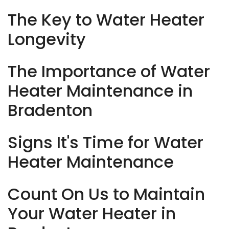
The Key to Water Heater
Longevity
The Importance of Water
Heater Maintenance in
Bradenton
Signs It's Time for Water
Heater Maintenance
Count On Us to Maintain
Your Water Heater in