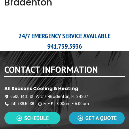
Bradenton
24/7 EMERGENCY SERVICE AVAILABLE
941.739.5936
CONTACT INFORMATION
All Seasons Cooling & Heating
6500 14th St. W #7 •Bradenton, FL 34207
941.739.5936
|
M - F | 8:00am - 5:00pm
SCHEDULE
GET A QUOTE