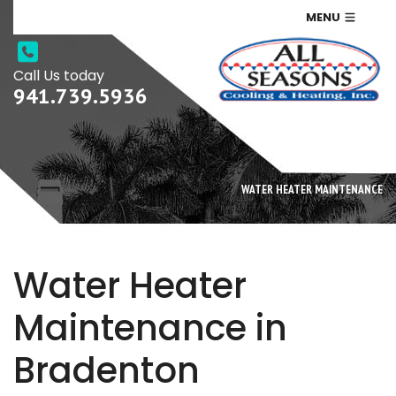
MENU
Call Us today
941.739.5936
WATER HEATER MAINTENANCE
Water Heater
Maintenance in
Bradenton