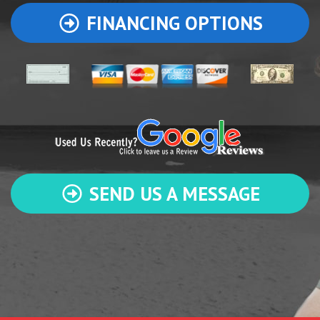
FINANCING OPTIONS
SEND US A MESSAGE