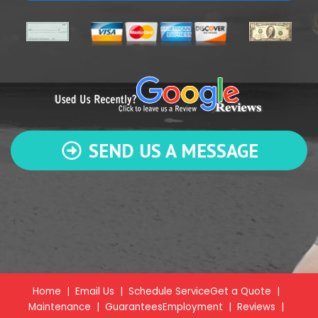
SEND US A MESSAGE
Home
|
Email Us
|
Schedule Service
Get a Quote
|
Maintenance
|
Guarantees
Employment
|
Reviews
|