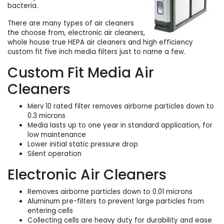
bacteria.
There are many types of air cleaners
the choose from, electronic air cleaners,
whole house true HEPA air cleaners and high efficiency
custom fit five inch media filters just to name a few.
Custom Fit Media Air
Cleaners
Merv 10 rated filter removes airborne particles down to
0.3 microns
Media lasts up to one year in standard application, for
low maintenance
Lower initial static pressure drop
Silent operation
Electronic Air Cleaners
Removes airborne particles down to 0.01 microns
Aluminum pre-filters to prevent large particles from
entering cells
Collecting cells are heavy duty for durability and ease