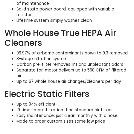
of maintenance
Solid state power board, equipped with variable
resistor
Lifetime system simply washes clean
Whole House True HEPA Air
Cleaners
99.97% of airborne contaminants down to 0.3 removed
3-stage filtration system
Carbon pre-filter removes lint and unpleasant odors
Separate fan motor delivers up to 560 CFM of filtered
air
Up to 67 whole house air changes/cleaners per day
Electric Static Filters
Up to 94% efficient
10 times more filtration than standard air filters
Easy maintenance, just clean monthly with a hose
Made to order custom sizes same low price