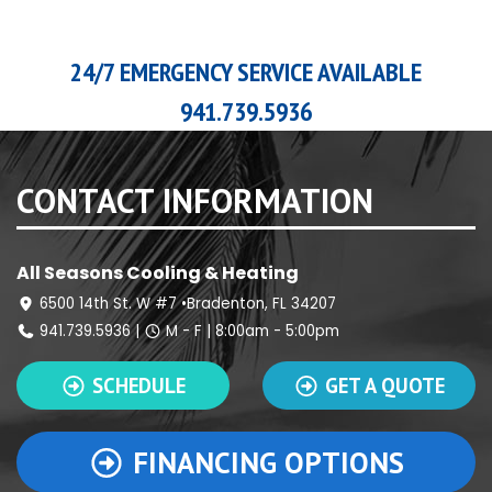
24/7 EMERGENCY SERVICE AVAILABLE
941.739.5936
CONTACT INFORMATION
All Seasons Cooling & Heating
6500 14th St. W #7 •Bradenton, FL 34207
941.739.5936
|
M - F | 8:00am - 5:00pm
SCHEDULE
GET A QUOTE
FINANCING OPTIONS