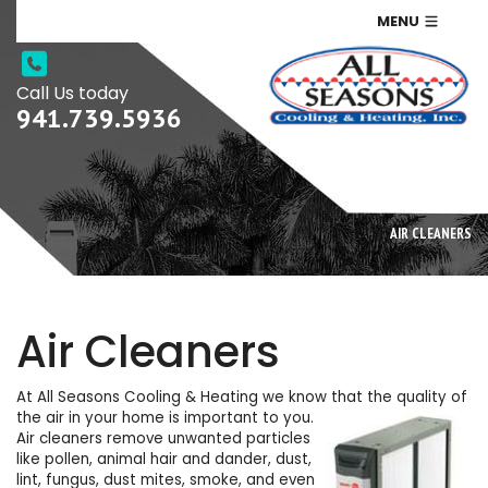
MENU
Call Us today
941.739.5936
AIR CLEANERS
Air Cleaners
At All Seasons Cooling & Heating we know that the quality of
the air in your home is important to you.
Air cleaners remove unwanted particles
like pollen, animal hair and dander, dust,
lint, fungus, dust mites, smoke, and even